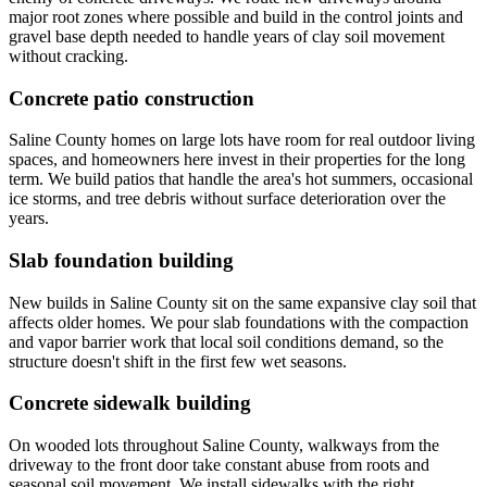
major root zones where possible and build in the control joints and
gravel base depth needed to handle years of clay soil movement
without cracking.
Concrete patio construction
Saline County homes on large lots have room for real outdoor living
spaces, and homeowners here invest in their properties for the long
term. We build patios that handle the area's hot summers, occasional
ice storms, and tree debris without surface deterioration over the
years.
Slab foundation building
New builds in Saline County sit on the same expansive clay soil that
affects older homes. We pour slab foundations with the compaction
and vapor barrier work that local soil conditions demand, so the
structure doesn't shift in the first few wet seasons.
Concrete sidewalk building
On wooded lots throughout Saline County, walkways from the
driveway to the front door take constant abuse from roots and
seasonal soil movement. We install sidewalks with the right