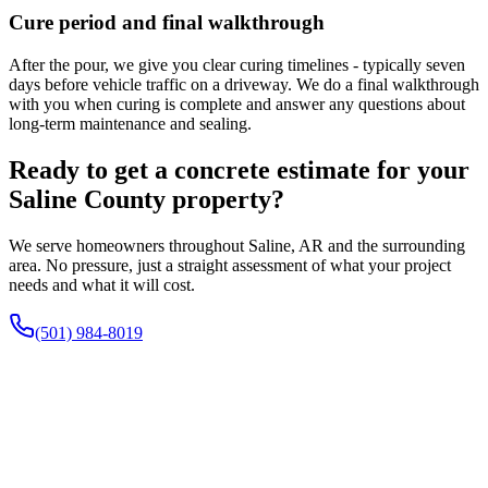
Cure period and final walkthrough
After the pour, we give you clear curing timelines - typically seven
days before vehicle traffic on a driveway. We do a final walkthrough
with you when curing is complete and answer any questions about
long-term maintenance and sealing.
Ready to get a concrete estimate for your
Saline County property?
We serve homeowners throughout Saline, AR and the surrounding
area. No pressure, just a straight assessment of what your project
needs and what it will cost.
(501) 984-8019