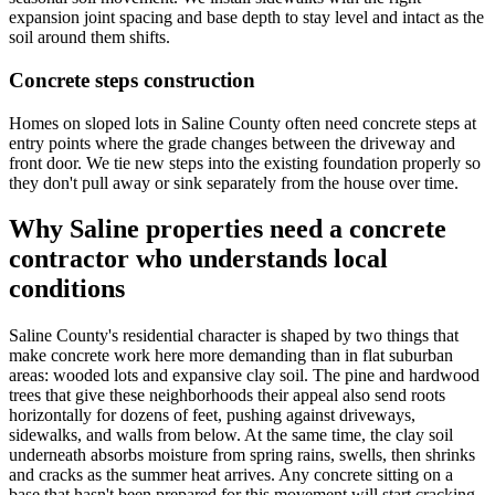
expansion joint spacing and base depth to stay level and intact as the
soil around them shifts.
Concrete steps construction
Homes on sloped lots in Saline County often need concrete steps at
entry points where the grade changes between the driveway and
front door. We tie new steps into the existing foundation properly so
they don't pull away or sink separately from the house over time.
Why Saline properties need a concrete
contractor who understands local
conditions
Saline County's residential character is shaped by two things that
make concrete work here more demanding than in flat suburban
areas: wooded lots and expansive clay soil. The pine and hardwood
trees that give these neighborhoods their appeal also send roots
horizontally for dozens of feet, pushing against driveways,
sidewalks, and walls from below. At the same time, the clay soil
underneath absorbs moisture from spring rains, swells, then shrinks
and cracks as the summer heat arrives. Any concrete sitting on a
base that hasn't been prepared for this movement will start cracking