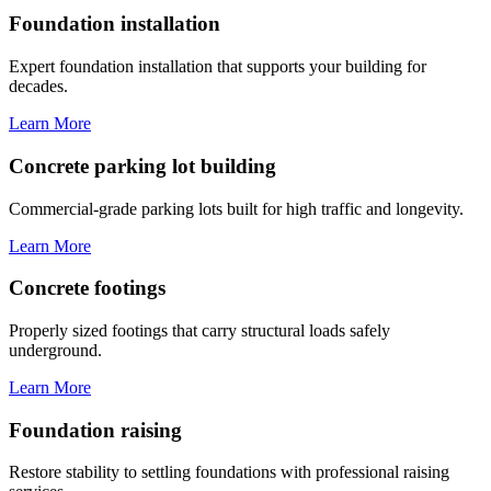
Foundation installation
Expert foundation installation that supports your building for
decades.
Learn More
Concrete parking lot building
Commercial-grade parking lots built for high traffic and longevity.
Learn More
Concrete footings
Properly sized footings that carry structural loads safely
underground.
Learn More
Foundation raising
Restore stability to settling foundations with professional raising