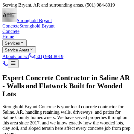
Serving
Bryant
,
AR
and surrounding areas.
(501) 984-8019
Stronghold Bryant
Concrete
Stronghold Bryant
Concrete
Home
Services
Service Areas
About
Contact
(501) 984-8019
Expert
Concrete Contractor in Saline AR
- Walls and Flatwork Built for Wooded
Lots
Stronghold Bryant Concrete
is your local concrete contractor for
Saline, AR, handling retaining walls, driveways, and patios for
Saline County homeowners. We have served properties throughout
this area since
2017
, and we know exactly how the wooded lots,
clay soil, and sloped terrain here affect every concrete job from prep
to pour.