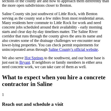
sections of the county are and how to approach them differently than
the more open subdivisions closer to Benton.
Saline County sits just southwest of Little Rock, with Benton
serving as the county seat a few miles from most residential areas.
Many residents here commute to Little Rock for work and need
concrete jobs scheduled around their availability - early morning
starts and clear day-by-day timelines matter. The Saline River
corridor that runs through the county gives the area its name and
also creates some of the drainage challenges we encounter near
lower-lying properties. You can check permit requirements for
unincorporated areas through
Saline County's official website
.
We also serve
Hot Springs
to the southwest, and our home base is
just east in
Bryant
. If neighbors or family members in either area
need concrete work, we can take care of them as well.
What to expect when you hire a concrete
contractor in Saline
1
Reach out and schedule a visit