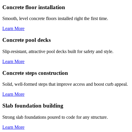
Concrete floor installation
Smooth, level concrete floors installed right the first time.
Learn More
Concrete pool decks
Slip-resistant, attractive pool decks built for safety and style.
Learn More
Concrete steps construction
Solid, well-formed steps that improve access and boost curb appeal.
Learn More
Slab foundation building
Strong slab foundations poured to code for any structure.
Learn More