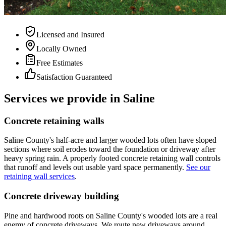
Licensed and Insured
Locally Owned
Free Estimates
Satisfaction Guaranteed
Services we provide in Saline
Concrete retaining walls
Saline County's half-acre and larger wooded lots often have sloped
sections where soil erodes toward the foundation or driveway after
heavy spring rain. A properly footed concrete retaining wall controls
that runoff and levels out usable yard space permanently.
See our
retaining wall services
.
Concrete driveway building
Pine and hardwood roots on Saline County's wooded lots are a real
enemy of concrete driveways. We route new driveways around