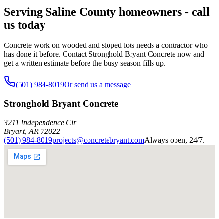
Serving Saline County homeowners - call
us today
Concrete work on wooded and sloped lots needs a contractor who
has done it before. Contact Stronghold Bryant Concrete now and
get a written estimate before the busy season fills up.
(501) 984-8019
Or send us a message
Stronghold Bryant Concrete
3211 Independence Cir
Bryant
,
AR
72022
(501) 984-8019
projects@concretebryant.com
Always open, 24/7.