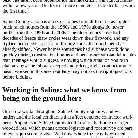
within a few years. The fix isn't more concrete - it's better base work
the first time.
Saline County also has a mix of homes from different eras - older
brick ranch houses from the 1960s and 1970s alongside newer
builds from the 1990s and 2000s. The older homes have had
decades of freeze-thaw cycles wear down their flatwork, and any
replacement needs to account for how the soil around them has
already shifted. Newer homes sometimes had subbase work done
quickly during construction booms and need more substantial repairs
than their age would suggest. Knowing which situation you're in
changes how the job gets scoped and priced, and a contractor who
hasn't worked in this area regularly may not ask the right questions
before bidding.
Working in Saline: what we know from
being on the ground here
Our crew works throughout Saline County regularly, and we
understand the local conditions that affect concrete contractor work
here. Properties in Saline County tend to sit on half-acre or larger
wooded lots, which means access logistics and root survey are part
of every job scoping visit. We know where the heavily wooded