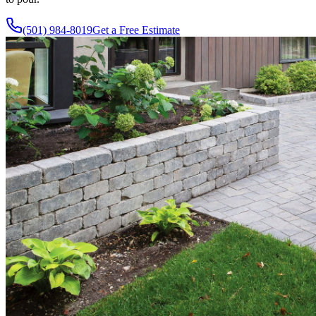
(501) 984-8019
Get a Free Estimate