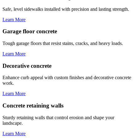
Safe, level sidewalks installed with precision and lasting strength.
Learn More
Garage floor concrete
Tough garage floors that resist stains, cracks, and heavy loads.
Learn More
Decorative concrete
Enhance curb appeal with custom finishes and decorative concrete
work.
Learn More
Concrete retaining walls
Sturdy retaining walls that control erosion and shape your
landscape.
Learn More