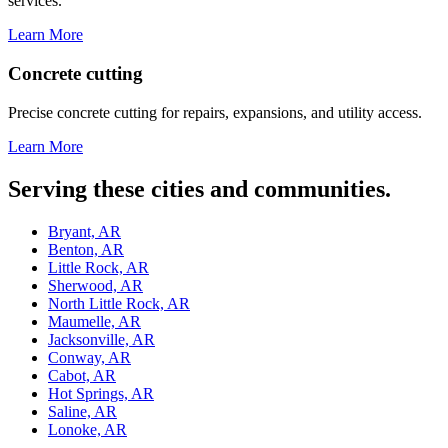
services.
Learn More
Concrete cutting
Precise concrete cutting for repairs, expansions, and utility access.
Learn More
Serving these cities and communities.
Bryant, AR
Benton, AR
Little Rock, AR
Sherwood, AR
North Little Rock, AR
Maumelle, AR
Jacksonville, AR
Conway, AR
Cabot, AR
Hot Springs, AR
Saline, AR
Lonoke, AR