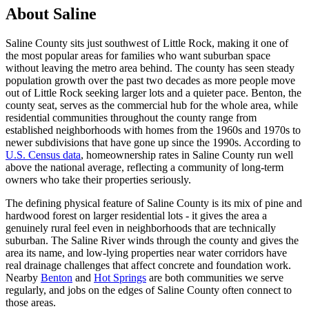
About Saline
Saline County sits just southwest of Little Rock, making it one of
the most popular areas for families who want suburban space
without leaving the metro area behind. The county has seen steady
population growth over the past two decades as more people move
out of Little Rock seeking larger lots and a quieter pace. Benton, the
county seat, serves as the commercial hub for the whole area, while
residential communities throughout the county range from
established neighborhoods with homes from the 1960s and 1970s to
newer subdivisions that have gone up since the 1990s. According to
U.S. Census data
, homeownership rates in Saline County run well
above the national average, reflecting a community of long-term
owners who take their properties seriously.
The defining physical feature of Saline County is its mix of pine and
hardwood forest on larger residential lots - it gives the area a
genuinely rural feel even in neighborhoods that are technically
suburban. The Saline River winds through the county and gives the
area its name, and low-lying properties near water corridors have
real drainage challenges that affect concrete and foundation work.
Nearby
Benton
and
Hot Springs
are both communities we serve
regularly, and jobs on the edges of Saline County often connect to
those areas.