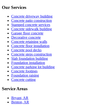
Our Services
Concrete driveway building
Concrete patio construction
Stamped concrete services
Concrete sidewalk building
Garage floor concrete
Decorative concrete
Concrete retaining walls
Concrete floor installation
Concrete pool decks
Concrete steps construction
Slab foundation building
Foundation installation
Concrete parking lot building
Concrete footings
Foundation raising
Concrete cutting
Service Areas
Bryant, AR
Benton, AR