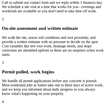
Call or submit our contact form and we reply within 1 business day.
We schedule a site visit at a time that works for you - evenings and
weekends are available so you don't need to take time off work.
2
On-site assessment and written estimate
We walk the site, assess soil conditions and root proximity, and
provide a written estimate with no pressure to decide on the spot.
Cost variables like tree root work, drainage needs, and slope
correction are identified upfront so there are no surprises when work
starts.
3
Permit pulled, work begins
We handle all permit applications before any concrete is poured.
Most residential jobs in Saline take one to three days of active work,
and we keep you informed about daily progress so you always
know what's happening on your property.
4