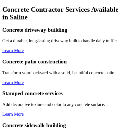
Concrete Contractor Services Available
in Saline
Concrete driveway building
Get a durable, long-lasting driveway built to handle daily traffic.
Learn More
Concrete patio construction
Transform your backyard with a solid, beautiful concrete patio.
Learn More
Stamped concrete services
Add decorative texture and color to any concrete surface.
Learn More
Concrete sidewalk building