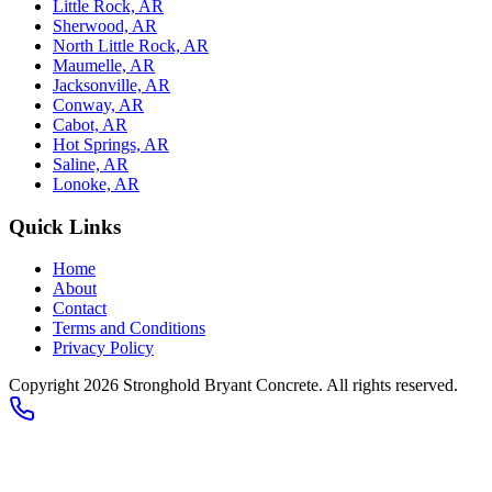
Little Rock, AR
Sherwood, AR
North Little Rock, AR
Maumelle, AR
Jacksonville, AR
Conway, AR
Cabot, AR
Hot Springs, AR
Saline, AR
Lonoke, AR
Quick Links
Home
About
Contact
Terms and Conditions
Privacy Policy
Copyright
2026
Stronghold Bryant Concrete
. All rights reserved.