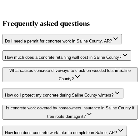
Frequently asked questions
Do I need a permit for concrete work in Saline County, AR?
How much does a concrete retaining wall cost in Saline County?
What causes concrete driveways to crack on wooded lots in Saline
County?
How do I protect my concrete during Saline County winters?
Is concrete work covered by homeowners insurance in Saline County if
tree roots damage it?
How long does concrete work take to complete in Saline, AR?