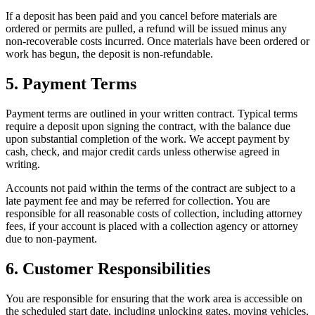
If a deposit has been paid and you cancel before materials are
ordered or permits are pulled, a refund will be issued minus any
non-recoverable costs incurred. Once materials have been ordered or
work has begun, the deposit is non-refundable.
5. Payment Terms
Payment terms are outlined in your written contract. Typical terms
require a deposit upon signing the contract, with the balance due
upon substantial completion of the work. We accept payment by
cash, check, and major credit cards unless otherwise agreed in
writing.
Accounts not paid within the terms of the contract are subject to a
late payment fee and may be referred for collection. You are
responsible for all reasonable costs of collection, including attorney
fees, if your account is placed with a collection agency or attorney
due to non-payment.
6. Customer Responsibilities
You are responsible for ensuring that the work area is accessible on
the scheduled start date, including unlocking gates, moving vehicles,