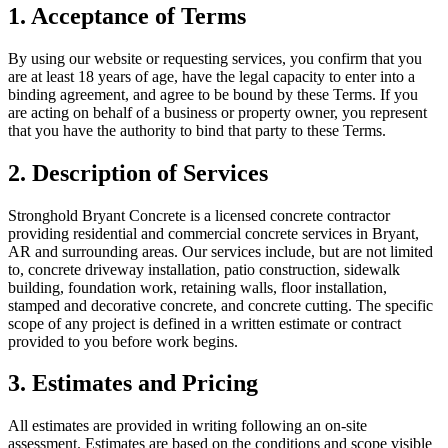
1. Acceptance of Terms
By using our website or requesting services, you confirm that you
are at least 18 years of age, have the legal capacity to enter into a
binding agreement, and agree to be bound by these Terms. If you
are acting on behalf of a business or property owner, you represent
that you have the authority to bind that party to these Terms.
2. Description of Services
Stronghold Bryant Concrete
is a licensed concrete contractor
providing residential and commercial concrete services in Bryant,
AR
and surrounding areas. Our services include, but are not limited
to, concrete driveway installation, patio construction, sidewalk
building, foundation work, retaining walls, floor installation,
stamped and decorative concrete, and concrete cutting. The specific
scope of any project is defined in a written estimate or contract
provided to you before work begins.
3. Estimates and Pricing
All estimates are provided in writing following an on-site
assessment. Estimates are based on the conditions and scope visible