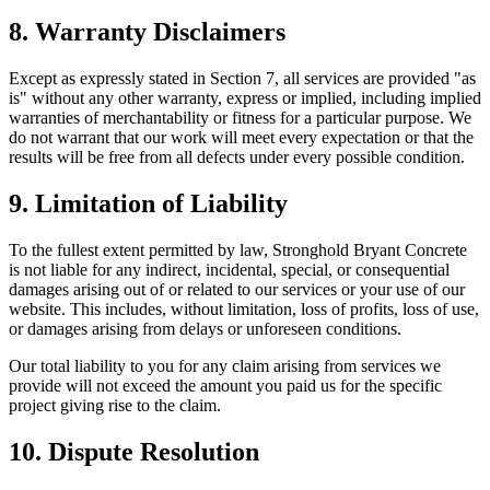
8. Warranty Disclaimers
Except as expressly stated in Section 7, all services are provided "as
is" without any other warranty, express or implied, including implied
warranties of merchantability or fitness for a particular purpose. We
do not warrant that our work will meet every expectation or that the
results will be free from all defects under every possible condition.
9. Limitation of Liability
To the fullest extent permitted by law,
Stronghold Bryant Concrete
is not liable for any indirect, incidental, special, or consequential
damages arising out of or related to our services or your use of our
website. This includes, without limitation, loss of profits, loss of use,
or damages arising from delays or unforeseen conditions.
Our total liability to you for any claim arising from services we
provide will not exceed the amount you paid us for the specific
project giving rise to the claim.
10. Dispute Resolution