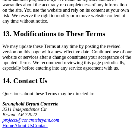
warranties about the accuracy or completeness of any information
on the site. You use the website and rely on its content at your own
risk. We reserve the right to modify or remove website content at
any time without notice.
13. Modifications to These Terms
We may update these Terms at any time by posting the revised
version on this page with a new effective date. Continued use of our
website or services after a change constitutes your acceptance of the
updated Terms. We recommend reviewing this page periodically,
especially before entering into any service agreement with us.
14. Contact Us
Questions about these Terms may be directed to:
Stronghold Bryant Concrete
3211 Independence Cir
Bryant
,
AR
72022
projects@concretebryant.com
Home
About Us
Contact