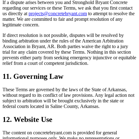
If a dispute arises between you and
Stronghold Bryant Concrete
regarding our services or these Terms, we ask that you first contact
us directly at
projects@concretebryant.com
to attempt to resolve the
matter. We are committed to fair and prompt resolution of any
legitimate concern.
If direct resolution is not possible, disputes will be resolved by
binding arbitration under the rules of the American Arbitration
Association in
Bryant
,
AR
. Both parties waive the right to a jury
trial for any claim covered by these Terms. Nothing in this section
prevents either party from seeking emergency injunctive or equitable
relief from a court of competent jurisdiction.
11. Governing Law
These Terms are governed by the laws of the State of
Arkansas
,
without regard to its conflict of law provisions. Any legal action not
subject to arbitration will be brought exclusively in the state or
federal courts located in Saline County,
Arkansas
.
12. Website Use
The content on
concretebryant.com
is provided for general
informational purposes only. We make no representations or