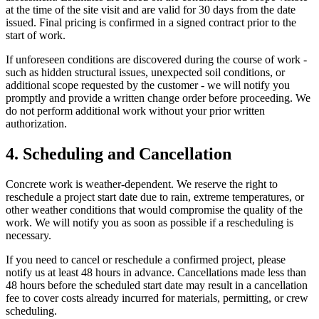
at the time of the site visit and are valid for 30 days from the date
issued. Final pricing is confirmed in a signed contract prior to the
start of work.
If unforeseen conditions are discovered during the course of work -
such as hidden structural issues, unexpected soil conditions, or
additional scope requested by the customer - we will notify you
promptly and provide a written change order before proceeding. We
do not perform additional work without your prior written
authorization.
4. Scheduling and Cancellation
Concrete work is weather-dependent. We reserve the right to
reschedule a project start date due to rain, extreme temperatures, or
other weather conditions that would compromise the quality of the
work. We will notify you as soon as possible if a rescheduling is
necessary.
If you need to cancel or reschedule a confirmed project, please
notify us at least 48 hours in advance. Cancellations made less than
48 hours before the scheduled start date may result in a cancellation
fee to cover costs already incurred for materials, permitting, or crew
scheduling.