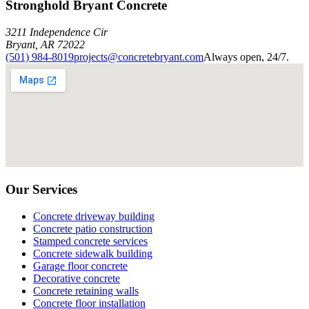
Stronghold Bryant Concrete
3211 Independence Cir
Bryant
,
AR
72022
(501) 984-8019
projects@concretebryant.com
Always open, 24/7.
Our Services
Concrete driveway building
Concrete patio construction
Stamped concrete services
Concrete sidewalk building
Garage floor concrete
Decorative concrete
Concrete retaining walls
Concrete floor installation