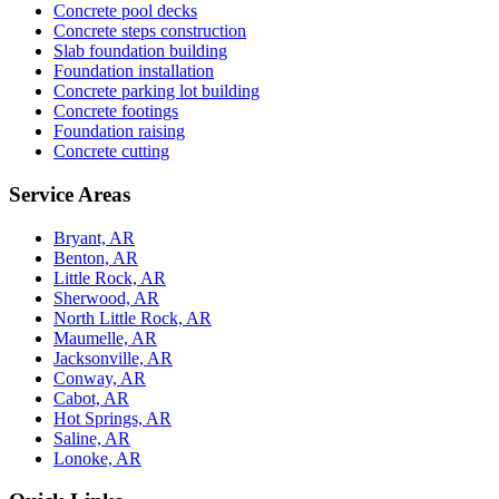
Concrete pool decks
Concrete steps construction
Slab foundation building
Foundation installation
Concrete parking lot building
Concrete footings
Foundation raising
Concrete cutting
Service Areas
Bryant, AR
Benton, AR
Little Rock, AR
Sherwood, AR
North Little Rock, AR
Maumelle, AR
Jacksonville, AR
Conway, AR
Cabot, AR
Hot Springs, AR
Saline, AR
Lonoke, AR