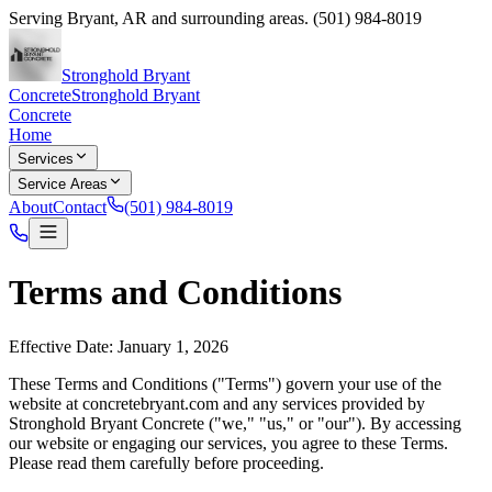
Serving
Bryant
,
AR
and surrounding areas.
(501) 984-8019
Stronghold Bryant
Concrete
Stronghold Bryant
Concrete
Home
Services
Service Areas
About
Contact
(501) 984-8019
Terms and Conditions
Effective Date: January 1, 2026
These Terms and Conditions ("Terms") govern your use of the
website at
concretebryant.com
and any services provided by
Stronghold Bryant Concrete
("we," "us," or "our"). By accessing
our website or engaging our services, you agree to these Terms.
Please read them carefully before proceeding.