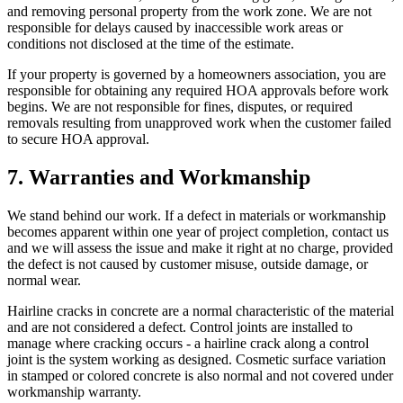
and removing personal property from the work zone. We are not
responsible for delays caused by inaccessible work areas or
conditions not disclosed at the time of the estimate.
If your property is governed by a homeowners association, you are
responsible for obtaining any required HOA approvals before work
begins. We are not responsible for fines, disputes, or required
removals resulting from unapproved work when the customer failed
to secure HOA approval.
7. Warranties and Workmanship
We stand behind our work. If a defect in materials or workmanship
becomes apparent within one year of project completion, contact us
and we will assess the issue and make it right at no charge, provided
the defect is not caused by customer misuse, outside damage, or
normal wear.
Hairline cracks in concrete are a normal characteristic of the material
and are not considered a defect. Control joints are installed to
manage where cracking occurs - a hairline crack along a control
joint is the system working as designed. Cosmetic surface variation
in stamped or colored concrete is also normal and not covered under
workmanship warranty.